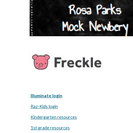
Illuminate login
Raz-Kids login
Kindergarten resources
1st grade resources