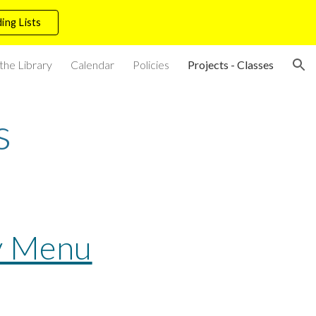
ing Lists
ion
the Library
Calendar
Policies
Projects - Classes
s
y Menu