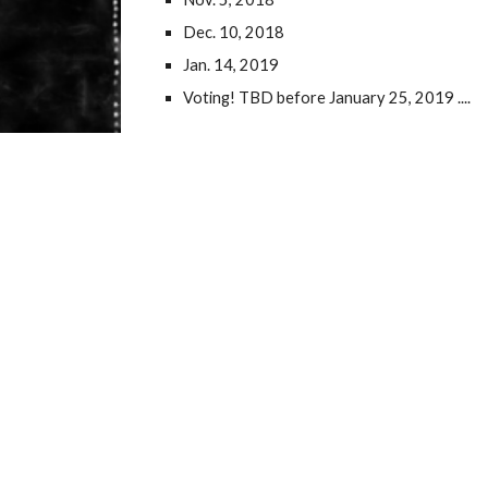
Dec. 10, 2018
Jan. 14, 2019
Voting! TBD before January 25, 2019 ....