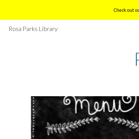
Check out ou
Sk
Rosa Parks Library