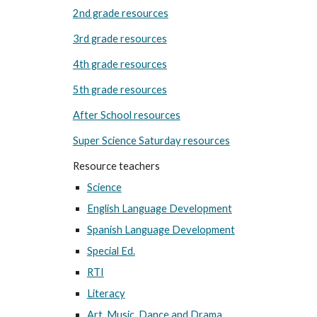
2nd grade resources
3rd grade resources
4th grade resources
5th grade resources
After School resources
Super Science Saturday resources
Resource teachers
Science
English Language Development
Spanish Language Development
Special Ed.
RTI
Literacy
Art, Music, Dance and Drama